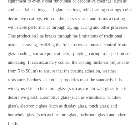
equipment to evenly coat functional or decorative coatings (such as
antibacterial coatings, anti-glare coatings, self-cleaning coatings, color
decorative coatings, etc.) on the glass surface, and forms a coating
with stable performance through drying, curing and other processes.
This production line breaks through the limitations of traditional
manual spraying, realizing the full-process automated control from
glass loading, surface pretreatment, spraying, curing to inspection and
unloading. It can accurately control the coating thickness (adjustable
from 5 to 50μm) to ensure that the coating adhesion, weather
resistance, hardness and other properties meet the standards. It is
widely used in architectural glass (such as curtain wall glass, interior
decorative glass), automotive glass (such as windshield, window
glass), electronic glass (such as display glass, touch glass) and
household glass (such as furniture glass, bathroom glass) and other
fields.