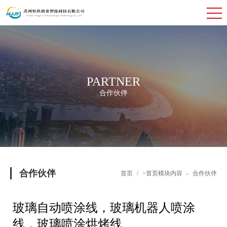
PARTNER
合作伙伴
合作伙伴
首页
/
>首页模块内容
-
合作伙伴
玻璃自动喷涂线，玻璃机器人喷涂
线，玻璃喷涂烘烤线