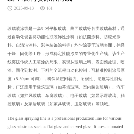
2025-09-13
181
玻璃喷涂线是一套针对平板玻璃、曲面玻璃等各类玻璃基材，通
过自动化设备将功能性或装饰性涂料（如抗菌涂料、防眩光涂
料、自清洁涂料、彩色装饰涂料等）均匀涂覆于玻璃表面，并经
干燥、固化等工序，形成稳定性能涂层的专业化生产线。该生产
线突破传统人工喷涂的局限，实现从玻璃上料、表面预处理、喷
涂、固化到检测、下料的全流程自动化控制，可精准控制涂层厚
度（5-50μm 可调），确保涂层附着力、耐候性、硬度等性能达
标，广泛应用于建筑玻璃（如幕墙玻璃、室内装饰玻璃）、汽车
玻璃（如挡风玻璃、车窗玻璃）、电子玻璃（如显示屏玻璃、触
控玻璃）及家居玻璃（如家具玻璃、卫浴玻璃）等领域。
The glass spraying line is a professional production line for various
glass substrates such as flat glass and curved glass. It uses automated