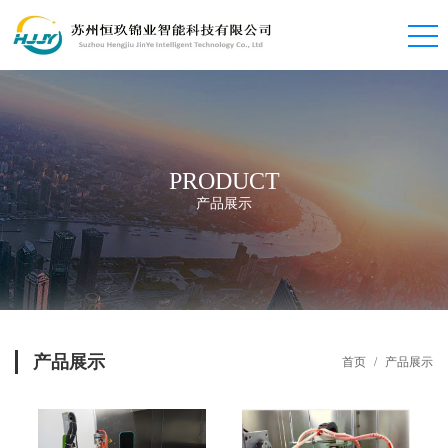
PRODUCT
产品展示
产品展示
首页
/
产品展示