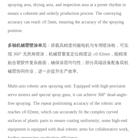
spraying area, drying area, and inspection area at a preset rhythm to
ensure a coherent and orderly production process. The conveying
accuracy can reach ±0.5mm, ensuring the accuracy of the spraying
position.
多轴机械臂喷涂单元
：搭载高精度伺服电机与专用喷涂枪，可实
现 360° 无死角喷涂，机械臂重复定位精度达 ±0.02mm，能精准
贴合塑胶件复杂曲面，确保涂层均匀性；部分高端设备配备双机
械臂协同作业，进一步提升生产效率。
Multi-axis robotic arm spraying unit: Equipped with high-precision
servo motors and special spray guns, it can achieve 360° dead-angle-
free spraying. The repeat positioning accuracy of the robotic arm
reaches ±0.02mm, which can accurately fit the complex curved
surfaces of plastic parts to ensure coating uniformity; some high-end
equipment is equipped with dual robotic arms for collaborative work,
further improving production efficiency.