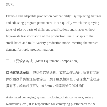
需求。
Flexible and adaptable production compatibility: By replacing fixtures
and adjusting program parameters, it can quickly switch the spraying
tasks of plastic parts of different specifications and shapes without
large-scale transformation of the production line. It adapts to the
small-batch and multi-variety production mode, meeting the market
demand for rapid product iteration.
三、主要设备构成（Main Equipment Composition）
自动化输送系统
：包括链式输送机、旋转工作台等，负责将塑胶
件按预设节奏输送至喷涂区、烘干区及检测区，确保生产流程连
贯有序，输送精度可达 ±0.5mm，保障喷涂位置准确性。
Automated conveying system: Including chain conveyors, rotary
worktables, etc., it is responsible for conveying plastic parts to the