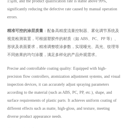
±5μm, and the product qualification rate is stable above 99%,
significantly reducing the defective rate caused by manual operation
errors.
精准可控的涂层质量
：配备高精度流量控制器、雾化调节系统及
视觉检测装置，可根据塑胶件的材质（如 ABS、PC、PP 等）、
形状及表面要求，精准调整喷涂参数，实现哑光、高光、纹理等
不同效果的均匀涂覆，满足多样化的产品外观需求。
Precise and controllable coating quality: Equipped with high-
precision flow controllers, atomization adjustment systems, and visual
inspection devices, it can accurately adjust spraying parameters
according to the material (such as ABS, PC, PP, etc.), shape, and
surface requirements of plastic parts. It achieves uniform coating of
different effects such as matte, high-gloss, and texture, meeting
diverse product appearance needs.