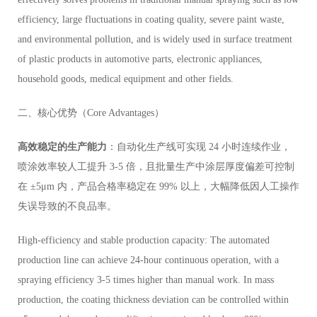
efficiency, large fluctuations in coating quality, severe paint waste,
and environmental pollution, and is widely used in surface treatment
of plastic products in automotive parts, electronic appliances,
household goods, medical equipment and other fields.
二、核心优势（Core Advantages）
高效稳定的生产能力
：自动化生产线可实现 24 小时连续作业，
喷涂效率较人工提升 3-5 倍，且批量生产中涂层厚度偏差可控制
在 ±5μm 内，产品合格率稳定在 99% 以上，大幅降低因人工操作
失误导致的不良品率。
High-efficiency and stable production capacity: The automated
production line can achieve 24-hour continuous operation, with a
spraying efficiency 3-5 times higher than manual work. In mass
production, the coating thickness deviation can be controlled within