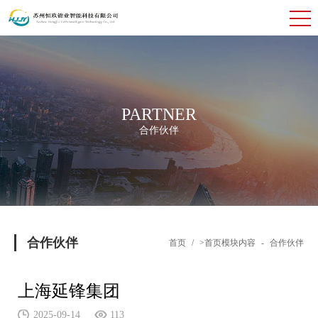
PARTNER
合作伙伴
合作伙伴
首页
/
>首页模块内容
-
合作伙伴
上海延锋集团
2025-09-14
113