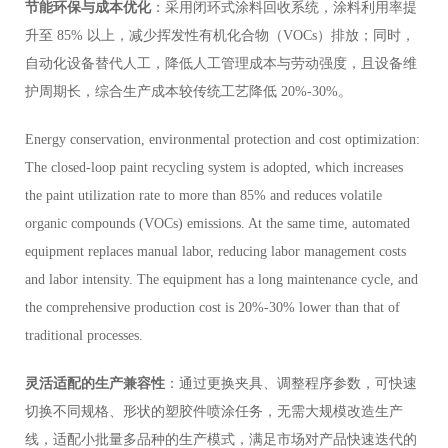
节能环保与成本优化
：采用闭环式涂料回收系统，涂料利用率提
升至 85% 以上，减少挥发性有机化合物（VOCs）排放；同时，
自动化设备替代人工，降低人工管理成本与劳动强度，且设备维
护周期长，综合生产成本较传统工艺降低 20%-30%。
Energy conservation, environmental protection and cost optimization:
The closed-loop paint recycling system is adopted, which increases
the paint utilization rate to more than 85% and reduces volatile
organic compounds (VOCs) emissions. At the same time, automated
equipment replaces manual labor, reducing labor management costs
and labor intensity. The equipment has a long maintenance cycle, and
the comprehensive production cost is 20%-30% lower than that of
traditional processes.
灵活适配的生产兼容性
：通过更换夹具、调整程序参数，可快速
切换不同规格、形状的塑胶件喷涂任务，无需大规模改造生产
线，适配小批量多品种的生产模式，满足市场对产品快速迭代的