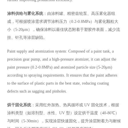
涂料供给与雾化系统
：由涂料罐、精密齿轮泵、高压雾化器组
成，可根据喷涂需求调节涂料压力（0.2-0.8MPa）与雾化颗粒大
小（5-20μm），确保涂料以最佳状态附着于塑胶件表面，减少流
挂、针孔等涂层缺陷。
Paint supply and atomization system: Composed of a paint tank, a
precision gear pump, and a high-pressure atomizer, it can adjust the
paint pressure (0.2-0.8MPa) and atomized particle size (5-20μm)
according to spraying requirements. It ensures that the paint adheres
to the surface of plastic parts in the best state, reducing coating
defects such as sagging and pinholes.
烘干固化系统
：采用红外加热、热风循环或 UV 固化技术，根据
涂料类型（如溶剂型、水性、UV 型）设定烘干温度（40-80℃）
与时间（5-30min），实现涂层快速固化，提升涂层附着力与耐候