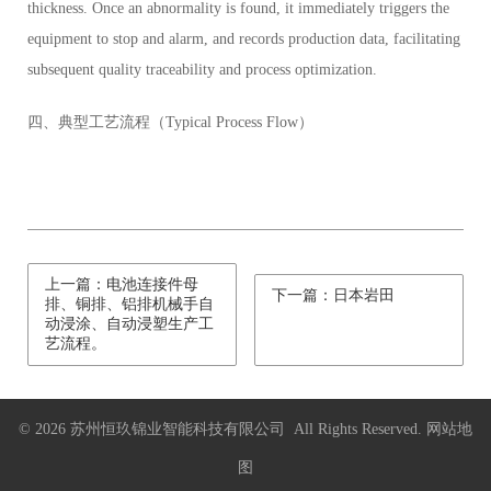
thickness. Once an abnormality is found, it immediately triggers the
equipment to stop and alarm, and records production data, facilitating
subsequent quality traceability and process optimization.
四、典型工艺流程（Typical Process Flow）
上一篇：电池连接件母
下一篇：日本岩田
排、铜排、铝排机械手自
动浸涂、自动浸塑生产工
艺流程。
© 2026 苏州恒玖锦业智能科技有限公司 All Rights Reserved.
网站地
图