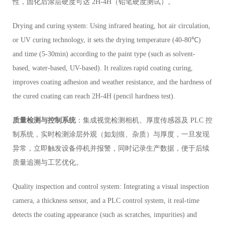
性，固化后涂层硬度可达 2H-4H（铅笔硬度测试）。
Drying and curing system: Using infrared heating, hot air circulation,
or UV curing technology, it sets the drying temperature (40-80℃)
and time (5-30min) according to the paint type (such as solvent-
based, water-based, UV-based). It realizes rapid coating curing,
improves coating adhesion and weather resistance, and the hardness of
the cured coating can reach 2H-4H (pencil hardness test).
质量检测与控制系统
：集成视觉检测相机、厚度传感器及 PLC 控
制系统，实时检测涂层外观（如划痕、杂质）与厚度，一旦发现
异常，立即触发设备停机并报警，同时记录生产数据，便于后续
质量追溯与工艺优化。
Quality inspection and control system: Integrating a visual inspection
camera, a thickness sensor, and a PLC control system, it real-time
detects the coating appearance (such as scratches, impurities) and