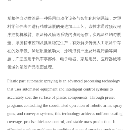
塑胶件自动喷涂是一种采用自动化设备与智能化控制系统，对塑
料零部件表面进行精准涂覆的先进加工工艺。该技术通过预设程
序控制机械臂、喷涂枪及输送系统的协同运作，实现涂料均匀覆
盖、厚度精准控制及批量稳定生产，有效解决传统人工喷涂中存
在的效率低、涂层质量波动大、涂料浪费严重及环境污染等问
题，广泛应用于汽车零部件、电子电器、家居用品、医疗器械等
领域的塑胶产品表面处理。
Plastic part automatic spraying is an advanced processing technology
that uses automated equipment and intelligent control systems to
accurately coat the surface of plastic components. Through preset
programs controlling the coordinated operation of robotic arms, spray
guns, and conveyor systems, this technology achieves uniform coating
coverage, precise thickness control, and stable mass production. It
effectively solves problems in traditional manual spraying such as low