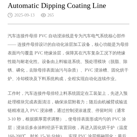
Automatic Dipping Coating Line
2025-09-13
265
汽车连接件母排 PVC 自动浸涂线是专为汽车电气系统核心部件
—— 连接件母排设计的自动化涂层加工设备，核心功能是为母排
表面均匀覆盖 PVC 绝缘涂层，保障其在汽车复杂工况下的绝缘
性能与耐老化性。设备由上料输送系统、预处理模块（脱脂、除
锈、磷化，去除母排表面油污与杂质）、PVC 浸涂槽、固化烘干
炉、冷却模块及下料系统构成，全程实现自动化连续作业。
工作时，汽车连接件母排经上料系统固定在工装架上，先进入预
处理模块完成表面清洁，确保涂层附着力；随后由机械臂或输送
链精准送入 PVC 浸涂槽，通过控制浸涂速度、停留时间（通常
3-10 秒，根据膜厚需求调整），使母排表面形成均匀的 PVC 涂
层；浸涂后多余涂料经沥干装置回收，再进入固化烘干炉（温度
160-200℃，时长 15-30 分钟），实现 PVC 涂层熔融固化；最后