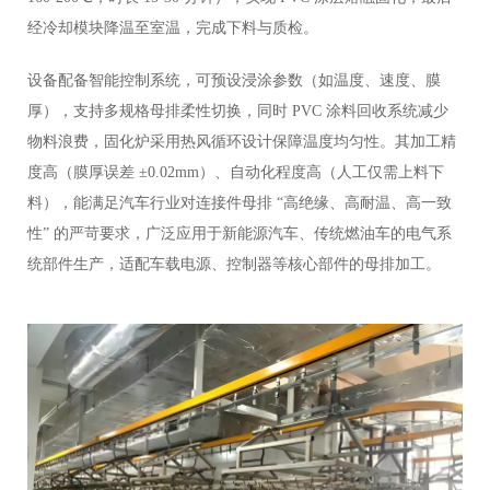
经冷却模块降温至室温，完成下料与质检。
设备配备智能控制系统，可预设浸涂参数（如温度、速度、膜
厚），支持多规格母排柔性切换，同时 PVC 涂料回收系统减少
物料浪费，固化炉采用热风循环设计保障温度均匀性。其加工精
度高（膜厚误差 ±0.02mm）、自动化程度高（人工仅需上料下
料），能满足汽车行业对连接件母排 “高绝缘、高耐温、高一致
性” 的严苛要求，广泛应用于新能源汽车、传统燃油车的电气系
统部件生产，适配车载电源、控制器等核心部件的母排加工。