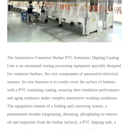
The Automotive Connector Busbar PVC Automatic Dipping Coating
Line is an automated coating processing equipment specially designed
for connector busbars, the core components of automotive electrical
systems. Its core function is to evenly cover the surface of busbars
with a PVC insulating coating, ensuring their insulation performance
and aging resistance under complex automotive working conditions.
The equipment consists of a feeding and conveying system, a
pretreatment module (degreasing, derusting, phosphating to remove
oil and impurities from the busbar surface), a PVC dipping tank, a