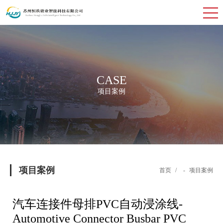
CASE
项目案例
项目案例
首页
/
-
项目案例
汽车连接件母排PVC自动浸涂线-
Automotive Connector Busbar PVC