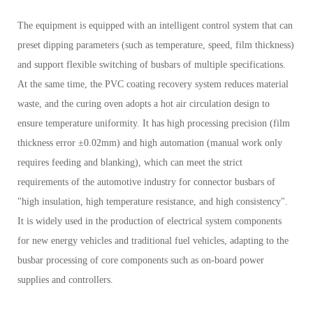
The equipment is equipped with an intelligent control system that can
preset dipping parameters (such as temperature, speed, film thickness)
and support flexible switching of busbars of multiple specifications.
At the same time, the PVC coating recovery system reduces material
waste, and the curing oven adopts a hot air circulation design to
ensure temperature uniformity. It has high processing precision (film
thickness error ±0.02mm) and high automation (manual work only
requires feeding and blanking), which can meet the strict
requirements of the automotive industry for connector busbars of
"high insulation, high temperature resistance, and high consistency".
It is widely used in the production of electrical system components
for new energy vehicles and traditional fuel vehicles, adapting to the
busbar processing of core components such as on-board power
supplies and controllers.