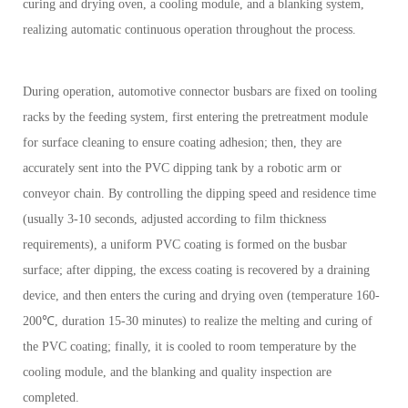
curing and drying oven, a cooling module, and a blanking system,
realizing automatic continuous operation throughout the process.
During operation, automotive connector busbars are fixed on tooling
racks by the feeding system, first entering the pretreatment module
for surface cleaning to ensure coating adhesion; then, they are
accurately sent into the PVC dipping tank by a robotic arm or
conveyor chain. By controlling the dipping speed and residence time
(usually 3-10 seconds, adjusted according to film thickness
requirements), a uniform PVC coating is formed on the busbar
surface; after dipping, the excess coating is recovered by a draining
device, and then enters the curing and drying oven (temperature 160-
200℃, duration 15-30 minutes) to realize the melting and curing of
the PVC coating; finally, it is cooled to room temperature by the
cooling module, and the blanking and quality inspection are
completed.