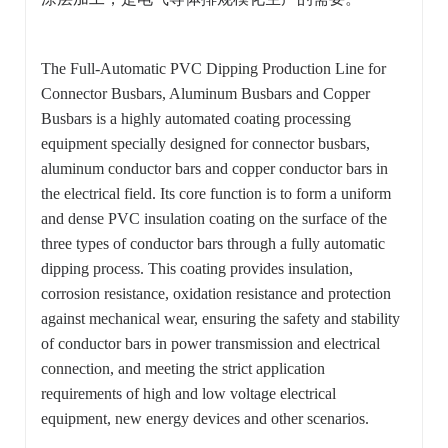
The Full-Automatic PVC Dipping Production Line for
Connector Busbars, Aluminum Busbars and Copper
Busbars is a highly automated coating processing
equipment specially designed for connector busbars,
aluminum conductor bars and copper conductor bars in
the electrical field. Its core function is to form a uniform
and dense PVC insulation coating on the surface of the
three types of conductor bars through a fully automatic
dipping process. This coating provides insulation,
corrosion resistance, oxidation resistance and protection
against mechanical wear, ensuring the safety and stability
of conductor bars in power transmission and electrical
connection, and meeting the strict application
requirements of high and low voltage electrical
equipment, new energy devices and other scenarios.