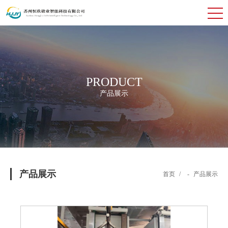
PRODUCT
产品展示
产品展示
首页
/
-
产品展示