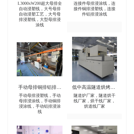
全自动浸塑线-
排连接件浸涂线-Dip
L3000xW200超大母排全
连接件母排浸涂线，连
自动浸塑线，大号母排
接件铜排浸塑线，连接
L3000×W200 Extra-
coating line for
自动浸塑工艺，大号母
件铝排浸涂线
排浸塑线，大型母排浸
Large Busbar Full-
automotive power and
涂线
Automatic Dip Coating
electrical battery busbar
Line
connectors
手动母排铜排铝排浸
低中高温隧道烘烤炉-
塑线-Manual busbar
Low-Medium-High
手动母排浸塑线，手动
隧道炉厂家，隧道烘干
母排浸涂线，手动铜排
线厂家，烘干线厂家，
(copper
Temperature Tunnel
浸涂线，手动铝排浸涂
烘道线厂家
线
busbar/aluminum
Oven
busbar) dip coating line