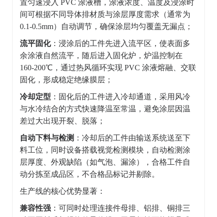
置匀速浸入 PVC 涂液槽，涂液浓度、温度及浸涂时
间可根据不同导体排材质与涂层厚度需求（通常为
0.1-0.5mm）自动调节，确保涂层均匀覆盖无漏点；
流平固化
：浸涂后的工件先进入流平区，使表面多
余涂液自然流平，随后进入固化炉，炉温控制在
160-200℃，通过热风循环实现 PVC 涂液熔融、交联
固化，形成稳定绝缘膜层；
冷却定型
：固化后的工件进入冷却通道，采用风冷
与水冷结合的方式快速降温至常温，避免涂层因温
差过大出现开裂、脱落；
自动下料与检测
：冷却后的工件由输送系统送至下
料工位，同时设备搭载视觉检测模块，自动检测涂
层厚度、外观缺陷（如气泡、漏涂），合格工件自
动分拣至成品区，不合格品标记并剔除。
生产线的核心优势显著：
兼容性强
：可同时处理连接件母排、铝排、铜排三