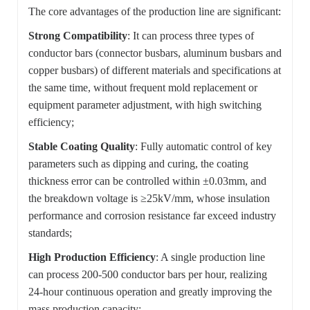
The core advantages of the production line are significant:
Strong Compatibility
: It can process three types of
conductor bars (connector busbars, aluminum busbars and
copper busbars) of different materials and specifications at
the same time, without frequent mold replacement or
equipment parameter adjustment, with high switching
efficiency;
Stable Coating Quality
: Fully automatic control of key
parameters such as dipping and curing, the coating
thickness error can be controlled within ±0.03mm, and
the breakdown voltage is ≥25kV/mm, whose insulation
performance and corrosion resistance far exceed industry
standards;
High Production Efficiency
: A single production line
can process 200-500 conductor bars per hour, realizing
24-hour continuous operation and greatly improving the
mass production capacity;