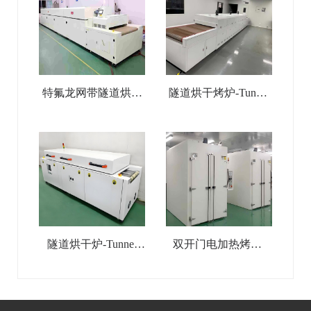
特氟龙网带隧道烘干
隧道烘干烤炉-Tunnel
线-Teflon Mesh Belt
Drying Oven
Tunnel Drying Line
隧道烘干炉-Tunnel
双开门电加热烤箱-
Drying Line
Double-Door Industrial
Electric-Heated Oven