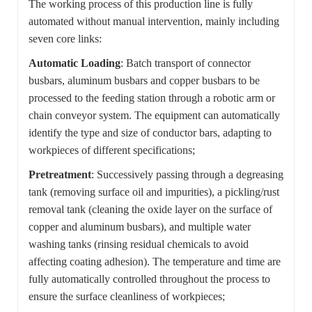
The working process of this production line is fully
automated without manual intervention, mainly including
seven core links:
Automatic Loading
: Batch transport of connector
busbars, aluminum busbars and copper busbars to be
processed to the feeding station through a robotic arm or
chain conveyor system. The equipment can automatically
identify the type and size of conductor bars, adapting to
workpieces of different specifications;
Pretreatment
: Successively passing through a degreasing
tank (removing surface oil and impurities), a pickling/rust
removal tank (cleaning the oxide layer on the surface of
copper and aluminum busbars), and multiple water
washing tanks (rinsing residual chemicals to avoid
affecting coating adhesion). The temperature and time are
fully automatically controlled throughout the process to
ensure the surface cleanliness of workpieces;