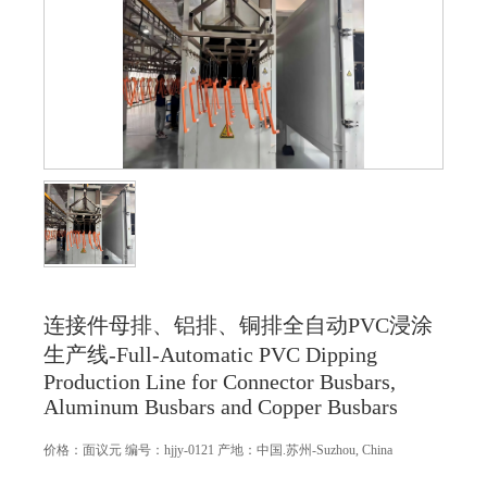
连接件母排、铝排、铜排全自动PVC浸涂
生产线-Full-Automatic PVC Dipping
Production Line for Connector Busbars,
Aluminum Busbars and Copper Busbars
价格：
面议
元
编号：hjjy-0121
产地：中国.苏州-Suzhou, China