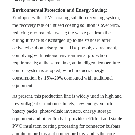
Environmental Protection and Energy Saving
:
Equipped with a PVC coating solution recycling system,
the recovery rate of unused coating solution is over 98%,
reducing raw material waste; the waste gas from the
curing furnace is discharged up to the standard after
activated carbon adsorption + UV photolysis treatment,
complying with national environmental protection
requirements; at the same time, an intelligent temperature
control system is adopted, which reduces energy
consumption by 15%-20% compared with traditional
equipment.
At present, this production line is widely used in high and
low voltage distribution cabinets, new energy vehicle
battery packs, photovoltaic inverters, energy storage
equipment and other fields. It provides efficient and stable
PVC insulation coating processing for connector busbars,
aluminum busbars and copper busbars, and is the core