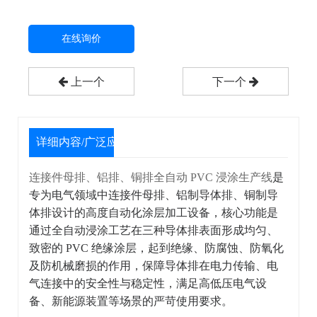
在线询价
上一个
下一个
详细内容/广泛应用
连接件母排、铝排、铜排全自动 PVC 浸涂生产线
是
专为电气领域中连接件母排、铝制导体排、铜制导
体排设计的高度自动化涂层加工设备，核心功能是
通过全自动浸涂工艺在三种导体排表面形成均匀、
致密的 PVC 绝缘涂层，起到绝缘、防腐蚀、防氧化
及防机械磨损的作用，保障导体排在电力传输、电
气连接中的安全性与稳定性，满足高低压电气设
备、新能源装置等场景的严苛使用要求。