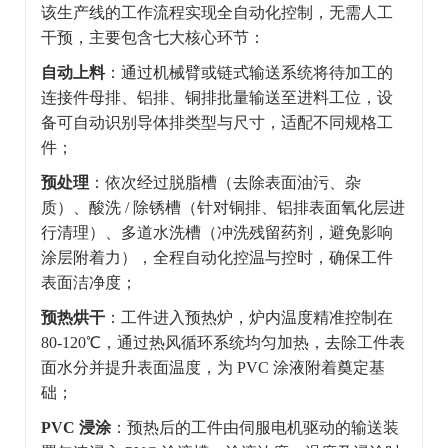
该生产线的工作流程实现全自动化控制，无需人工
干预，主要包含七大核心环节：
自动上料
：通过机械臂或链式输送系统将待加工的
连接件母排、铝排、铜排批量输送至进料工位，设
备可自动识别导体排类型与尺寸，适配不同规格工
件；
预处理
：依次经过脱脂槽（去除表面油污、杂
质）、酸洗 / 除锈槽（针对铜排、铝排表面氧化层进
行清理）、多道水洗槽（冲洗残留药剂，避免影响
涂层附着力），全程自动化控温与控时，确保工件
表面洁净度；
预热烘干
：工件进入预热炉，炉内温度精准控制在
80-120℃，通过热风循环系统均匀加热，去除工件表
面水分并提升表面温度，为 PVC 涂液附着奠定基
础；
PVC 浸涂
：预热后的工件由伺服电机驱动的输送装