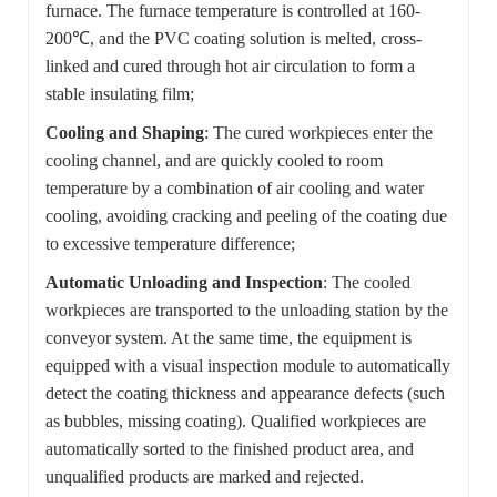
furnace. The furnace temperature is controlled at 160-
200℃, and the PVC coating solution is melted, cross-
linked and cured through hot air circulation to form a
stable insulating film;
Cooling and Shaping
: The cured workpieces enter the
cooling channel, and are quickly cooled to room
temperature by a combination of air cooling and water
cooling, avoiding cracking and peeling of the coating due
to excessive temperature difference;
Automatic Unloading and Inspection
: The cooled
workpieces are transported to the unloading station by the
conveyor system. At the same time, the equipment is
equipped with a visual inspection module to automatically
detect the coating thickness and appearance defects (such
as bubbles, missing coating). Qualified workpieces are
automatically sorted to the finished product area, and
unqualified products are marked and rejected.