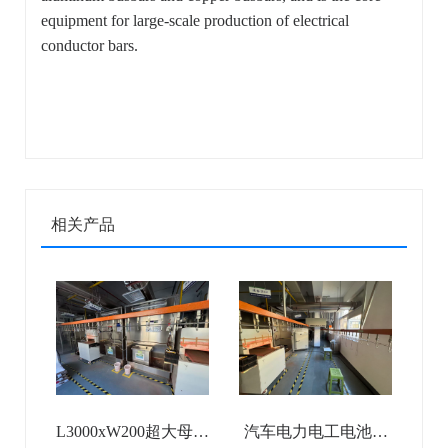
equipment for large-scale production of electrical
conductor bars.
相关产品
L3000xW200超大母排
汽车电力电工电池母