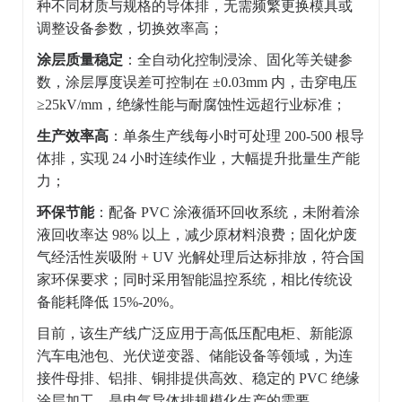
种不同材质与规格的导体排，无需频繁更换模具或
调整设备参数，切换效率高；
涂层质量稳定
：全自动化控制浸涂、固化等关键参
数，涂层厚度误差可控制在 ±0.03mm 内，击穿电压
≥25kV/mm，绝缘性能与耐腐蚀性远超行业标准；
生产效率高
：单条生产线每小时可处理 200-500 根导
体排，实现 24 小时连续作业，大幅提升批量生产能
力；
环保节能
：配备 PVC 涂液循环回收系统，未附着涂
液回收率达 98% 以上，减少原材料浪费；固化炉废
气经活性炭吸附 + UV 光解处理后达标排放，符合国
家环保要求；同时采用智能温控系统，相比传统设
备能耗降低 15%-20%。
目前，该生产线广泛应用于高低压配电柜、新能源
汽车电池包、光伏逆变器、储能设备等领域，为连
接件母排、铝排、铜排提供高效、稳定的 PVC 绝缘
涂层加工，是电气导体排规模化生产的需要。