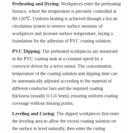
Preheating and Drying
: Workpieces enter the preheating
furnace, where the temperature is precisely controlled at
80-120℃. Uniform heating is achieved through a hot air
circulation system to remove surface moisture of
workpieces and increase surface temperature, laying a
foundation for the adhesion of PVC coating solution;
PVC Dipping
: The preheated workpieces are immersed
in the PVC coating tank at a constant speed by a
conveyor driven by a servo motor. The concentration,
temperature of the coating solution and dipping time can
be automatically adjusted according to the material of
different conductor bars and the required coating
thickness (usually 0.1-0.5mm), ensuring uniform coating
coverage without missing points;
Leveling and Curing
: The dipped workpieces first enter
the leveling area to allow the excess coating solution on
the surface to level naturally, then enter the curing