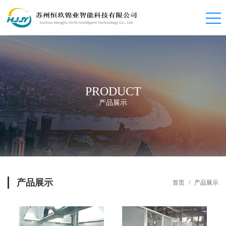
PRODUCT
产品展示
产品展示
首页
/
产品展示