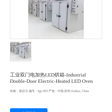
工业双门电加热LED烘箱-Industrial
Double-Door Electric-Heated LED Oven
价格：
面议
元
编号：hjjy-003
产地：中国.苏州-Suzhou, China