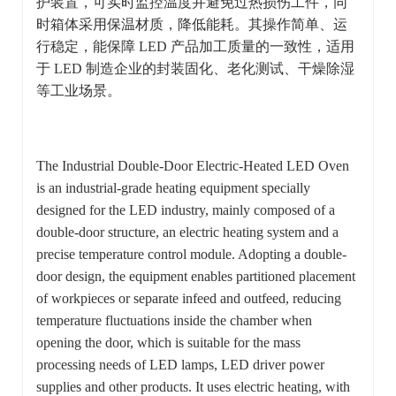
护装置，可实时监控温度并避免过热损伤工件，同
时箱体采用保温材质，降低能耗。其操作简单、运
行稳定，能保障 LED 产品加工质量的一致性，适用
于 LED 制造企业的封装固化、老化测试、干燥除湿
等工业场景。
The Industrial Double-Door Electric-Heated LED Oven
is an industrial-grade heating equipment specially
designed for the LED industry, mainly composed of a
double-door structure, an electric heating system and a
precise temperature control module. Adopting a double-
door design, the equipment enables partitioned placement
of workpieces or separate infeed and outfeed, reducing
temperature fluctuations inside the chamber when
opening the door, which is suitable for the mass
processing needs of LED lamps, LED driver power
supplies and other products. It uses electric heating, with