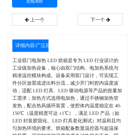
在线询价
上一个
下一个
详细内容/广泛应用
工业双门电加热 LED 烘箱是专为 LED 行业设计的
工业级加热设备，核心由双门结构、电加热系统与
精准温控模块构成。设备采用双门设计，可实现工
件分区放置或进出料分流，减少开门时腔内温度波
动，适配 LED 灯具、LED 驱动电源等产品的批量加
工需求；加热方式选用电加热，通过不锈钢加热管
发热，配合热风循环装置，使腔体内温度稳定在 40-
150℃（温度精度可达 ±1℃），满足 LED 产品（如
LED 封装胶固化、LED 灯具老化测试）对温和且均
匀加热环境的要求。烘箱配备数显温控器与超温保