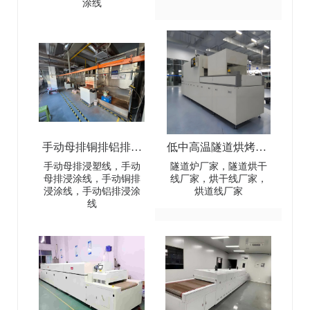
涂线
Automatic Dip Coating
electrical battery busbar
Line
connectors
手动母排铜排铝排浸
低中高温隧道烘烤炉-
塑线-Manual busbar
Low-Medium-High
手动母排浸塑线，手动
隧道炉厂家，隧道烘干
母排浸涂线，手动铜排
线厂家，烘干线厂家，
(copper
Temperature Tunnel
浸涂线，手动铝排浸涂
烘道线厂家
线
busbar/aluminum
Oven
busbar) dip coating line