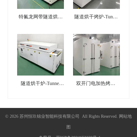
特氟龙网带隧道烘干
隧道烘干烤炉-Tunnel
线-Teflon Mesh Belt
Drying Oven
Tunnel Drying Line
隧道烘干炉-Tunnel
双开门电加热烤箱-
Drying Line
Double-Door Industrial
Electric-Heated Oven
© 2026 苏州恒玖锦业智能科技有限公司 All Rights Reserved.
网站地
图