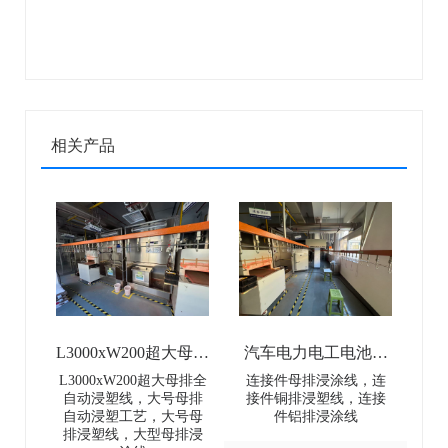
相关产品
L3000xW200超大母排
汽车电力电工电池母
全自动浸塑线-
排连接件浸涂线-Dip
L3000xW200超大母排全
连接件母排浸涂线，连
自动浸塑线，大号母排
接件铜排浸塑线，连接
L3000×W200 Extra-
coating line for
自动浸塑工艺，大号母
件铝排浸涂线
排浸塑线，大型母排浸
Large Busbar Full-
automotive power and