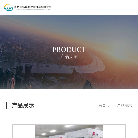
PRODUCT
产品展示
产品展示
首页
/
-
产品展示