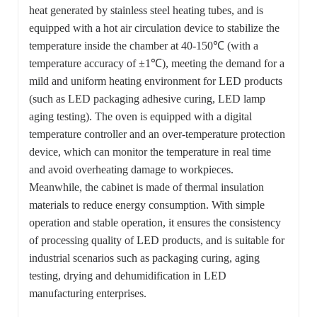
heat generated by stainless steel heating tubes, and is
equipped with a hot air circulation device to stabilize the
temperature inside the chamber at 40-150℃ (with a
temperature accuracy of ±1℃), meeting the demand for a
mild and uniform heating environment for LED products
(such as LED packaging adhesive curing, LED lamp
aging testing). The oven is equipped with a digital
temperature controller and an over-temperature protection
device, which can monitor the temperature in real time
and avoid overheating damage to workpieces.
Meanwhile, the cabinet is made of thermal insulation
materials to reduce energy consumption. With simple
operation and stable operation, it ensures the consistency
of processing quality of LED products, and is suitable for
industrial scenarios such as packaging curing, aging
testing, drying and dehumidification in LED
manufacturing enterprises.