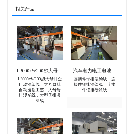
相关产品
L3000xW200超大母排
汽车电力电工电池母
全自动浸塑线-
排连接件浸涂线-Dip
L3000xW200超大母排全
连接件母排浸涂线，连
自动浸塑线，大号母排
接件铜排浸塑线，连接
L3000×W200 Extra-
coating line for
自动浸塑工艺，大号母
件铝排浸涂线
排浸塑线，大型母排浸
Large Busbar Full-
automotive power and
涂线
Automatic Dip Coating
electrical battery busbar
Line
connectors