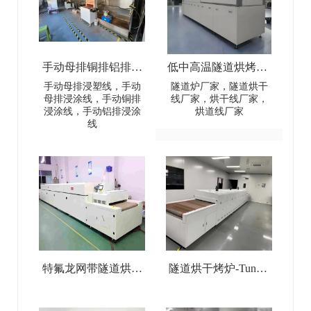
手动母排铜排铝排浸
低中高温隧道烘烤炉-
塑线-Manual busbar
Low-Medium-High
手动母排浸塑线，手动
隧道炉厂家，隧道烘干
母排浸涂线，手动铜排
线厂家，烘干线厂家，
(copper
Temperature Tunnel
浸涂线，手动铝排浸涂
烘道线厂家
线
busbar/aluminum
Oven
busbar) dip coating line
特氟龙网带隧道烘干
隧道烘干烤炉-Tunnel
线-Teflon Mesh Belt
Drying Oven
Tunnel Drying Line