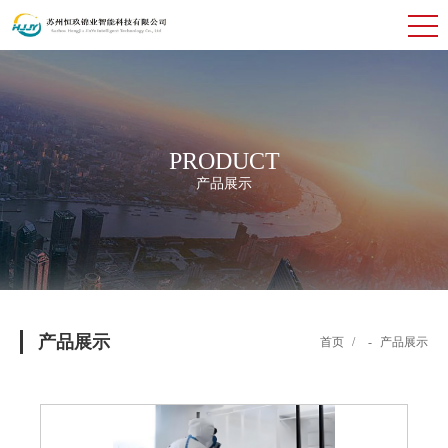
PRODUCT
产品展示
产品展示
首页
/
-
产品展示