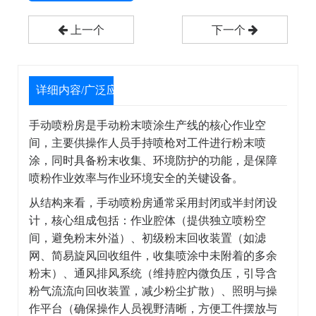
上一个
下一个
详细内容/广泛应用
手动喷粉房是手动粉末喷涂生产线的核心作业空
间，主要供操作人员手持喷枪对工件进行粉末喷
涂，同时具备粉末收集、环境防护的功能，是保障
喷粉作业效率与作业环境安全的关键设备。
从结构来看，手动喷粉房通常采用封闭或半封闭设
计，核心组成包括：作业腔体（提供独立喷粉空
间，避免粉末外溢）、初级粉末回收装置（如滤
网、简易旋风回收组件，收集喷涂中未附着的多余
粉末）、通风排风系统（维持腔内微负压，引导含
粉气流流向回收装置，减少粉尘扩散）、照明与操
作平台（确保操作人员视野清晰，方便工件摆放与