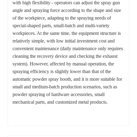
with high flexibility - operators can adjust the spray gun
angle and spraying force according to the shape and size
of the workpiece, adapting to the spraying needs of
special-shaped parts, small-batch and multi-variety
workpieces. At the same time, the equipment structure is
relatively simple, with low initial investment cost and
convenient maintenance (daily maintenance only requires
cleaning the recovery device and checking the exhaust
system). However, affected by manual operation, the
spraying efficiency is slightly lower than that of the
automatic powder spray booth, and it is more suitable for
small and medium-batch production scenarios, such as
powder spraying of hardware accessories, small
mechanical parts, and customized metal products.