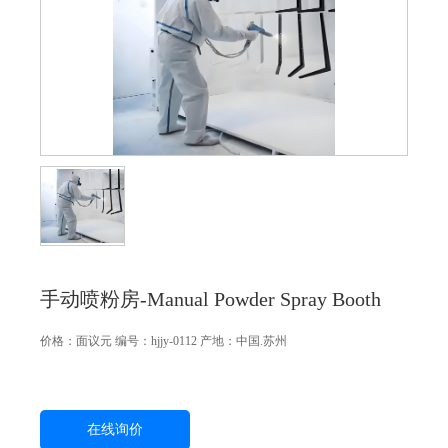
手动喷粉房-Manual Powder Spray Booth
价格：
面议
元
编号：hjjy-0112
产地：中国.苏州
在线询价