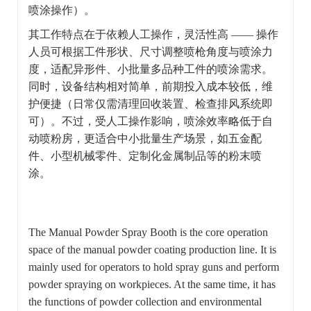
喷涂操作）。
其工作特点在于依赖人工操作，灵活性高 —— 操作
人员可根据工件形状、尺寸调整喷枪角度与喷涂力
度，适配异形件、小批量多品种工件的喷涂需求。
同时，设备结构相对简单，前期投入成本较低，维
护便捷（日常仅需清理回收装置、检查排风系统即
可）。不过，受人工操作影响，喷涂效率略低于自
动喷粉房，更适合中小批量生产场景，如五金配
件、小型机械零件、定制化金属制品等的粉末喷
涂。
The Manual Powder Spray Booth is the core operation
space of the manual powder coating production line. It is
mainly used for operators to hold spray guns and perform
powder spraying on workpieces. At the same time, it has
the functions of powder collection and environmental