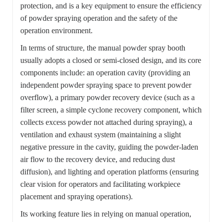
protection, and is a key equipment to ensure the efficiency
of powder spraying operation and the safety of the
operation environment.
In terms of structure, the manual powder spray booth
usually adopts a closed or semi-closed design, and its core
components include: an operation cavity (providing an
independent powder spraying space to prevent powder
overflow), a primary powder recovery device (such as a
filter screen, a simple cyclone recovery component, which
collects excess powder not attached during spraying), a
ventilation and exhaust system (maintaining a slight
negative pressure in the cavity, guiding the powder-laden
air flow to the recovery device, and reducing dust
diffusion), and lighting and operation platforms (ensuring
clear vision for operators and facilitating workpiece
placement and spraying operations).
Its working feature lies in relying on manual operation,